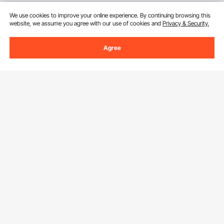
We use cookies to improve your online experience. By continuing browsing this
website, we assume you agree with our use of cookies and
Privacy & Security.
Agree
Sign Up For Our Newsletter.
Email Address
Subscribe
By clicking the
subscribe
button, you are agreeing to our
Privacy &
Cookie Policy
.
Download VEVOR App