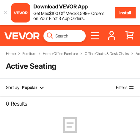
Download VEVOR App
Install
Get
Mex$
100
Off
Mex$
3,599
+ Orders
on Your First 3 App Orders.
Home
Furniture
Home Office Furniture
Office Chairs & Desk Chairs
Ac
Active Seating
Sort by:
Popular
Filters
0
Results