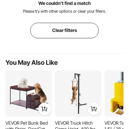
We couldn't find a match
Please try with other options or clear your filters.
Clear filters
You May Also Like
VEVOR Pet Bunk Bed
VEVOR Truck Hitch
VEVOR Teno