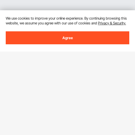
We use cookies to improve your online experience. By continuing browsing this
website, we assume you agree with our use of cookies and
Privacy & Security.
Agree
Sign Up For Our Newsletter.
Email Address
Subscribe
By clicking the
subscribe
button, you are agreeing to our
Privacy &
Cookie Policy
.
Download VEVOR App