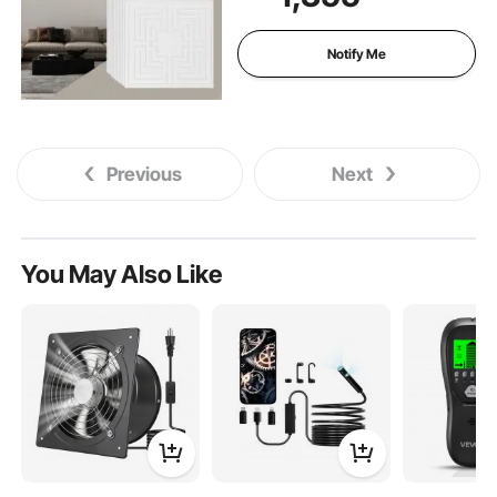
Glue-up Ceiling Tile, Ceiling
Covering for Home/Office
Decoration, White Echo
Notify Me
Pattern
Previous
Next
You May Also Like