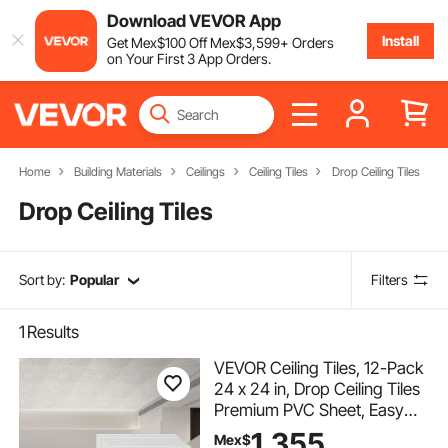
Download VEVOR App
Install
Get
Mex$
100
Off
Mex$
3,599
+ Orders
on Your First 3 App Orders.
Home
Building Materials
Ceilings
Ceiling Tiles
Drop Ceiling Tiles
Drop Ceiling Tiles
Sort by:
Popular
Filters
1
Results
VEVOR Ceiling Tiles, 12-Pack
24 x 24 in, Drop Ceiling Tiles
Premium PVC Sheet, Easy
Installation/ Cutting Plastic
1,355
Mex$