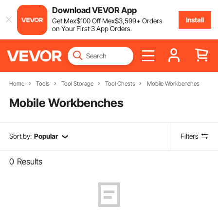
Download VEVOR App
Install
Get
Mex$
100
Off
Mex$
3,599
+ Orders
on Your First 3 App Orders.
Home
Tools
Tool Storage
Tool Chests
Mobile Workbenches
Mobile Workbenches
Sort by:
Popular
Filters
0
Results