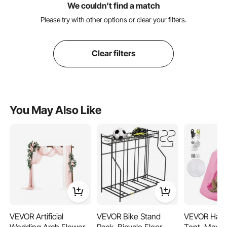
We couldn't find a match
Please try with other options or clear your filters.
Clear filters
You May Also Like
VEVOR Artificial
VEVOR Bike Stand
VEVOR Hang