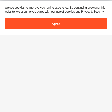
We use cookies to improve your online experience. By continuing browsing this
website, we assume you agree with our use of cookies and
Privacy & Security.
Agree
Sign Up For Our Newsletter.
Email Address
Subscribe
By clicking the
subscribe
button, you are agreeing to our
Privacy &
Cookie Policy
.
Download VEVOR App