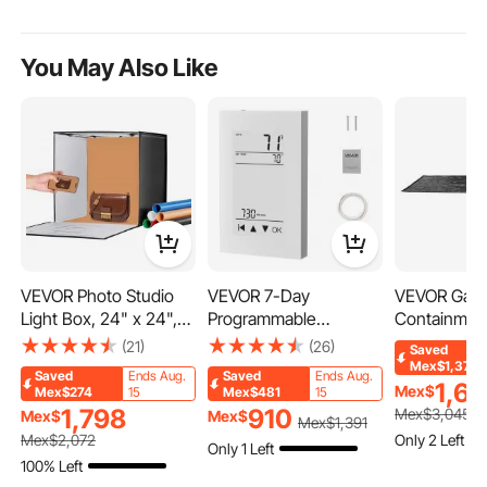
You May Also Like
VEVOR Photo Studio
VEVOR 7-Day
VEVOR Gara
Light Box, 24" x 24",
Programmable
Containment
3000-5600K
Thermostat, Home
9\" x 18\' C
(21)
(26)
Saved
Adjustable 3 Color
Thermostats for
Mat Black G
Mex$1,376
Saved
Ends Aug.
Saved
Ends Aug.
Temperatures
Radiant Underfloor
Mat for Hea
1,6
Mex$
Mex$274
15
Mex$481
15
Shooting Tent Kit with
Heating Cable, Heat
Small/Midsi
1,798
910
Mex$
3,045
Mex$
Mex$
Mex$
1,391
160 LED 6 Backdrops
Pump, with GFCI &
ck Garage
Only 2 Left
Mex$
2,072
Only 1 Left
Power Adapter Soft
Sensitive Sensor, LCD
Containmen
100% Left
Light Cloth, High CRI ≥
Touchscreen, Energy-