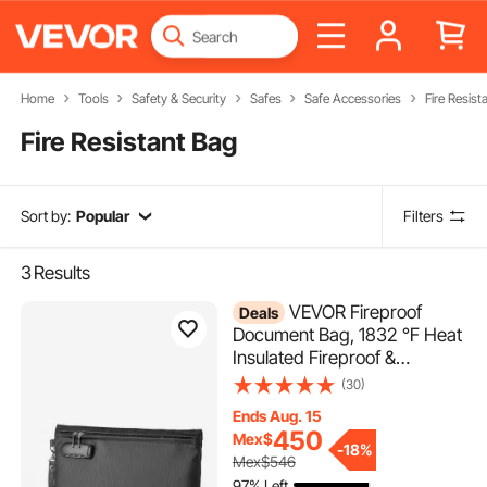
Home
Tools
Safety & Security
Safes
Safe Accessories
Fire Resist
Fire Resistant Bag
Sort by:
Popular
Filters
3
Results
VEVOR Fireproof
Deals
Document Bag, 1832 ℉ Heat
Insulated Fireproof &
Waterproof Bag with Lock,
(30)
Portable File Storage
Ends Aug. 15
Security Organizer Home
450
Mex$
Office Travel Use, for
-
18%
Mex$546
Passports, Important
97% Left