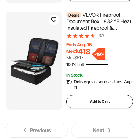
VEVOR Fireproof
Deals
Document Box, 1832 ℉ Heat
Insulated Fireproof &
Waterproof Box with Lock,
(37)
Portable Multi-Layer Home
Ends Aug. 15
Office Travel File Storage
418
Mex$
Organizer, for Passports,
-
19%
Mex$517
Important Documents, Files
100% Left
In Stock.
Delivery:
as soon as Tues. Aug.
11
Add to Cart
Previous
Next