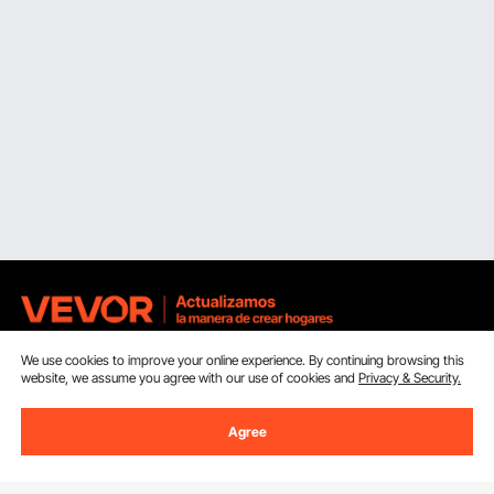
We use cookies to improve your online experience. By continuing browsing this
Sign Up For Our Newsletter.
website, we assume you agree with our use of cookies and
Privacy & Security.
Email Address
Subscribe
Agree
By clicking the
subscribe
button, you are agreeing to our
Privacy &