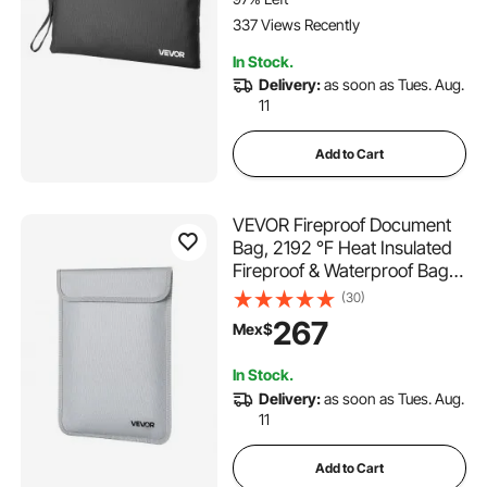
Documents & Files
337 Views Recently
In Stock.
Delivery:
as soon as Tues. Aug.
11
Add to Cart
VEVOR Fireproof Document
Bag, 2192 ℉ Heat Insulated
Fireproof & Waterproof Bag
with Smooth Zipper, Portable
(30)
File Storage Organizer Home
267
Mex$
Office Travel Use, for
Passports, Important
In Stock.
Documents, Files
Delivery:
as soon as Tues. Aug.
11
Add to Cart