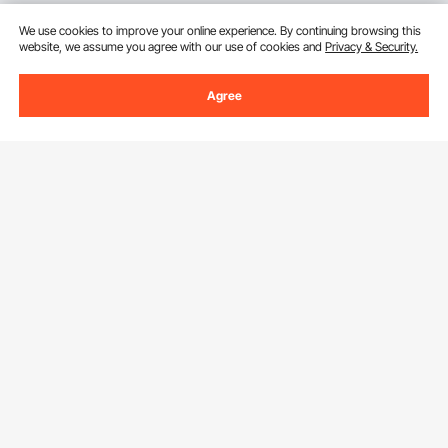
We use cookies to improve your online experience. By continuing browsing this
website, we assume you agree with our use of cookies and
Privacy & Security.
Agree
Sign Up For Our Newsletter.
Email Address
Subscribe
By clicking the
subscribe
button, you are agreeing to our
Privacy &
Cookie Policy
.
Download VEVOR App