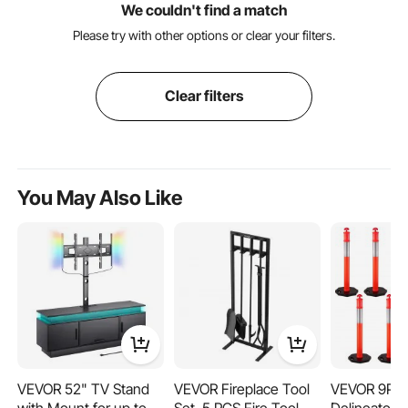
We couldn't find a match
Please try with other options or clear your filters.
Clear filters
You May Also Like
VEVOR 52" TV Stand
VEVOR Fireplace Tool
VEVOR 9Pack