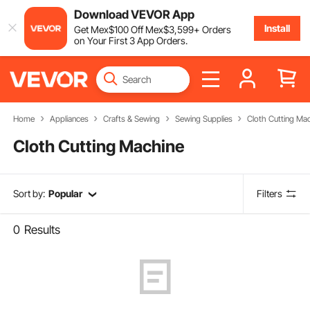
Download VEVOR App
Install
Get
Mex$
100
Off
Mex$
3,599
+ Orders
on Your First 3 App Orders.
Home
Appliances
Crafts & Sewing
Sewing Supplies
Cloth Cutting Ma
Cloth Cutting Machine
Sort by:
Popular
Filters
0
Results