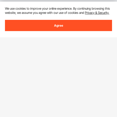
We use cookies to improve your online experience. By continuing browsing this
website, we assume you agree with our use of cookies and
Privacy & Security.
Agree
Sign Up For Our Newsletter.
Email Address
Subscribe
By clicking the
subscribe
button, you are agreeing to our
Privacy &
Cookie Policy
.
Download VEVOR App