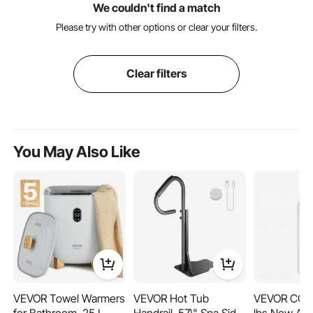
We couldn't find a match
Please try with other options or clear your filters.
Clear filters
You May Also Like
VEVOR Towel Warmers
VEVOR Hot Tub
VEVOR CO2 