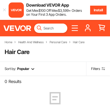
Download VEVOR App
Install
Get
Mex$
100
Off
Mex$
3,599
+ Orders
on Your First 3 App Orders.
Home
Health And Wellness
Personal Care
Hair Care
Hair Care
Sort by:
Popular
Filters
0
Results