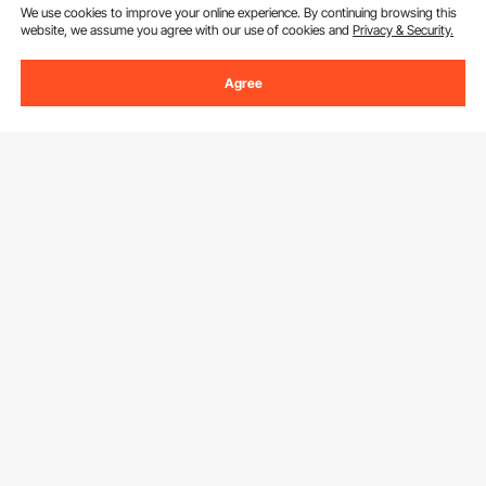
We use cookies to improve your online experience. By continuing browsing this
website, we assume you agree with our use of cookies and
Privacy & Security.
Agree
Sign Up For Our Newsletter.
Email Address
Subscribe
By clicking the
subscribe
button, you are agreeing to our
Privacy &
Cookie Policy
.
Download VEVOR App