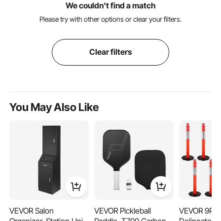
We couldn't find a match
Please try with other options or clear your filters.
Clear filters
You May Also Like
VEVOR Salon
VEVOR Pickleball
VEVOR 9Pack