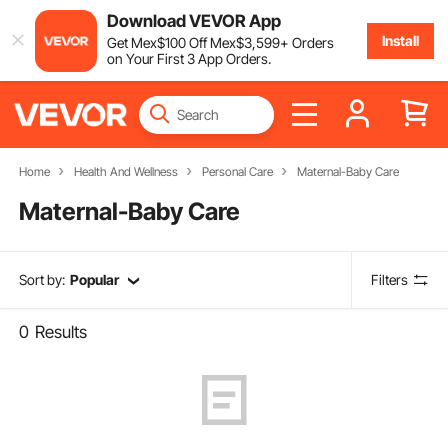
Download VEVOR App
Install
Get
Mex$
100
Off
Mex$
3,599
+ Orders
on Your First 3 App Orders.
Home
Health And Wellness
Personal Care
Maternal-Baby Care
Maternal-Baby Care
Sort by:
Popular
Filters
0
Results