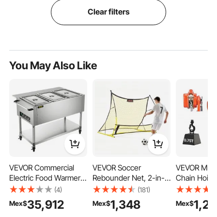
Clear filters
You May Also Like
VEVOR Commercial
VEVOR Soccer
VEVOR Manu
Electric Food Warmer,
Rebounder Net, 2-in-1
Chain Hoist
3-Pot Steam Table
Soccer Goal
1650LBS Ca
(4)
(181)
Food Warmer 0-100℃
Rebounder, Thickened
Heavy Duty
35,912
1,348
1,2
Mex$
Mex$
Mex$
with 2 Lockable
Fiberglass Poles Iron
Along, 20FT