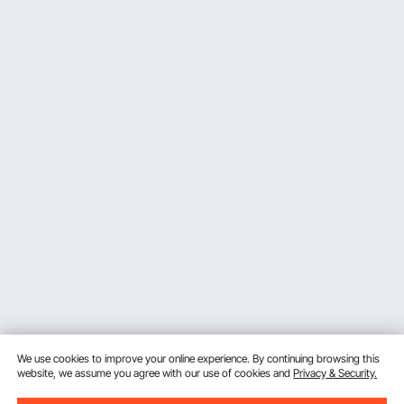
We use cookies to improve your online experience. By continuing browsing this
website, we assume you agree with our use of cookies and
Privacy & Security.