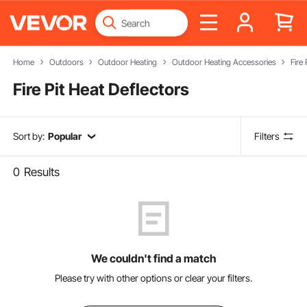
Home
Outdoors
Outdoor Heating
Outdoor Heating Accessories
Fire
Fire Pit Heat Deflectors
Sort by:
Popular
Filters
0
Results
We couldn't find a match
Please try with other options or clear your filters.