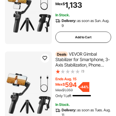
Magnetic Fill Light, Face
1,133
Mex$
Tracking, Gesture Control,
Phone Stabilizer for Video
In Stock.
Recording Vlogging
Delivery:
as soon as Sun. Aug.
9
Add to Cart
VEVOR Gimbal
Deals
Stabilizer for Smartphone, 3-
Axis Stabilization, Phone
Gimbal for Android & iPhone
(1)
with Face/Object Tracking,
Ends Aug. 15
Tripod, Portable & Foldable
594
Mex$
Handheld Phone Stabilizer for
-
44%
Mex$1,059
Video Recording
Only 1 Left
In Stock.
Delivery:
as soon as Tues. Aug.
11