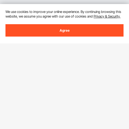
We use cookies to improve your online experience. By continuing browsing this
website, we assume you agree with our use of cookies and
Privacy & Security.
Agree
Sign Up For Our Newsletter.
Email Address
Subscribe
By clicking the
subscribe
button, you are agreeing to our
Privacy &
Cookie Policy
.
Download VEVOR App