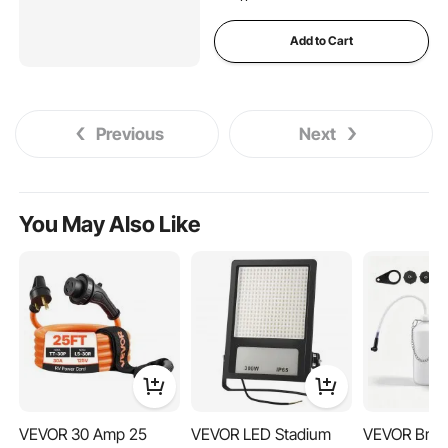
Add to Cart
Previous
Next
You May Also Like
VEVOR 30 Amp 25
VEVOR LED Stadium
VEVOR Brak