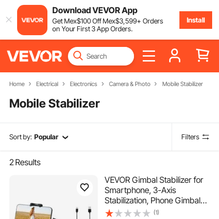
Download VEVOR App
Install
Get
Mex$
100
Off
Mex$
3,599
+ Orders
on Your First 3 App Orders.
Home
Electrical
Electronics
Camera & Photo
Mobile Stabilizer
Mobile Stabilizer
Sort by:
Popular
Filters
2
Results
VEVOR Gimbal Stabilizer for
Smartphone, 3-Axis
Stabilization, Phone Gimbal
for Android & iPhone with
(1)