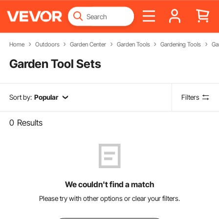
Home
Outdoors
Garden Center
Garden Tools
Gardening Tools
Ga
Garden Tool Sets
Sort by:
Popular
Filters
0
Results
We couldn't find a match
Please try with other options or clear your filters.