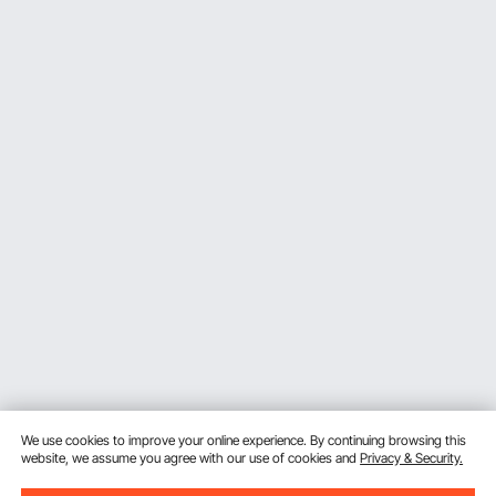
We use cookies to improve your online experience. By continuing browsing this
website, we assume you agree with our use of cookies and
Privacy & Security.