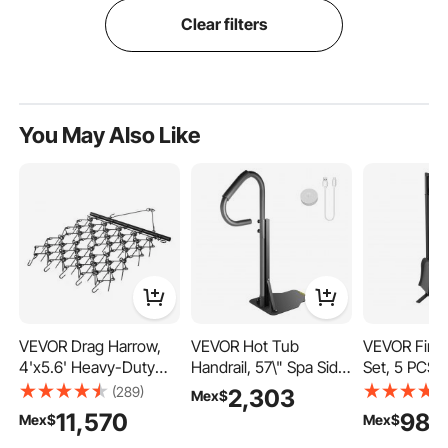
Clear filters
You May Also Like
VEVOR Drag Harrow,
VEVOR Hot Tub
VEVOR Firep
4'x5.6' Heavy-Duty
Handrail, 57\" Spa Side
Set, 5 PCS F
Chain Harrow with 69
Handrail with Slide-
Set and Hol
(289)
2,303
Mex$
Teeth, ATV UTV
Under Mount Base,
Square-Fra
11,570
983
Mex$
Mex$
Tractor Attachments
600 LBS Load Spa
Tongs, Ash 