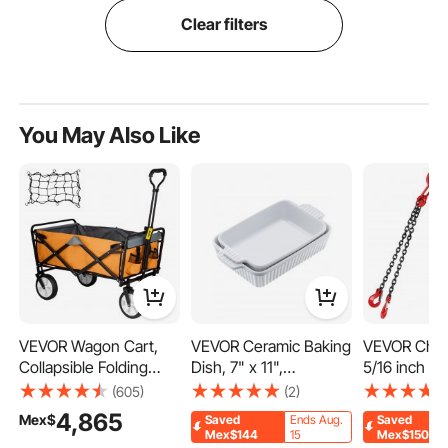
Clear filters
You May Also Like
VEVOR Wagon Cart,
VEVOR Ceramic Baking
VEVOR Chain
Collapsible Folding
Dish, 7" x 11",
5/16 inch x 5
Cart with 176lbs Load,
Bakeware Set of 2,
Chains with
(605)
(2)
Outdoor Utility Garden
Rectangular Casserole
G80 Engine
4,865
Mex$
Saved
Ends Aug.
Saved
Cart, Adjustable
Dish Set, Baking Pans
Hoist Lifts, 
Mex$144
15
Mex$150