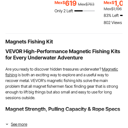
Handle, Portable
with Handles, Oven
Ton Capacity
619
1,0
Mex$
Mex$
Mex$
763
Foldable Wagons with
Secure, Lasagna Pans
Sling Chains
Mex$
1,196
Only 2 Left
Wheels for Beach,
Deep for Cooking,
Hoist, Engin
83% Left
Camping, Grocery,
Thanksgiving &
with 4 Leg 
802 Views Re
Orange
Christmas Present,
White
Magnets Fishing Kit
VEVOR High-Performance Magnetic Fishing Kits
for Every Underwater Adventure
Are you ready to discover hidden treasures underwater?
Magnetic
fishing
is both an exciting way to explore and a useful way to
recover metal. VEVOR's magnetic fishing kits solve the main
problem that all magnet fishermen face: finding gear that is strong
enough to lift big things but also small and easy to use for long
sessions outside.
Magnet Strength, Pulling Capacity & Rope Specs
To choose the right tools, you must first understand the technical
See more
details that affect your chances of success. What you can collect and