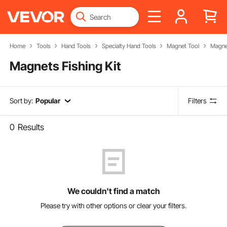
Home
Tools
Hand Tools
Specialty Hand Tools
Magnet Tool
Magnet
Magnets Fishing Kit
Sort by:
Popular
Filters
0
Results
We couldn't find a match
Please try with other options or clear your filters.