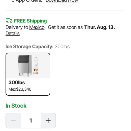
3 App Orders.
Download Now
FREE Shipping
Delivery to
Mexico
.
Get it as soon as
Thur. Aug. 13.
Details
Ice Storage Capacity:
300lbs
300lbs
Mex$23,346
In Stock