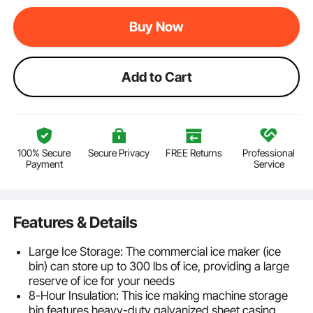
Buy Now
Add to Cart
100% Secure
Secure Privacy
FREE Returns
Professional
Payment
Service
Features & Details
Large Ice Storage: The commercial ice maker (ice
bin) can store up to 300 lbs of ice, providing a large
reserve of ice for your needs
8-Hour Insulation: This ice making machine storage
bin features heavy-duty galvanized sheet casing,