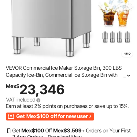
1/12
VEVOR Commercial Ice Maker Storage Bin, 300 LBS
Capacity Ice-Bin, Commercial Ice Storage Bin with
...
Adjustable Anti-slip Rubber Feet, Suitable for Restaurant
23,346
Mex$
Hotel and Beverage Shops
VAT included
Earn at least
2%
points on purchases or save up to
15%
.
Get
Mex$100
off for new user
Get
Mex$
100
Off
Mex$
3,599
+ Orders on Your First