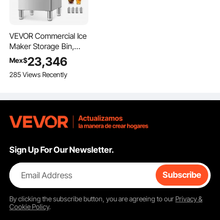
VEVOR Commercial Ice
Maker Storage Bin,
300 LBS Capacity Ice-
23,346
Mex$
Bin, Commercial Ice
285 Views Recently
Storage Bin with
Adjustable Anti-slip
Rubber Feet, Suitable
for Restaurant Hotel
and Beverage Shops
Sign Up For Our Newsletter.
Email Address
Subscribe
By clicking the
subscribe
button, you are agreeing to our
Privacy &
Cookie Policy
.