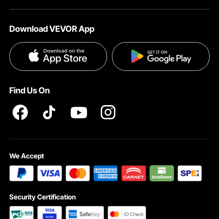
Download VEVOR App
Find Us On
We Accept
Security Certification