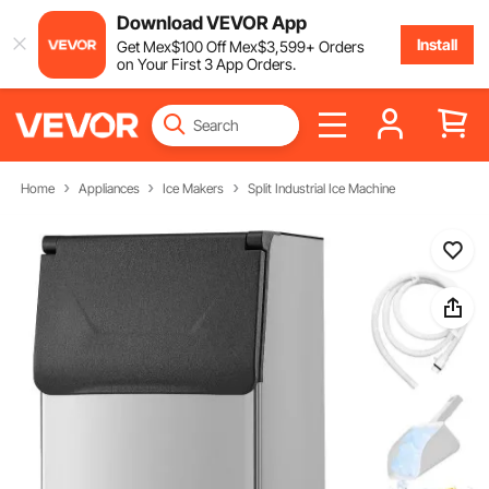
Download VEVOR App
Install
Get
Mex$
100
Off
Mex$
3,599
+ Orders
on Your First 3 App Orders.
Home
Appliances
Ice Makers
Split Industrial Ice Machine