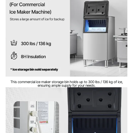
56 lbs / 25.4 kg
Weight
22.8 x 26.3 x 43.5 in / 580 x
Dimensions
668 x 1105 mm
This commercial ice maker storage bin holds up to 300 lbs / 136 kg of ice,
ensuring ample supply for your needs.