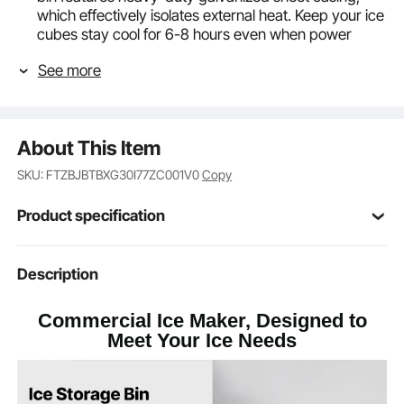
which effectively isolates external heat. Keep your ice
cubes stay cool for 6-8 hours even when power
failure. Enjoy fresh chilled drinks all day long
See more
Adjustable Rubber Feet: The ice bin comes with
adjustable feet, providing a height range of 0.59".
The rubber design at the bottom provides anti-slip
and shock-absorbing features, protecting the floor
About This Item
Gravity Drainage: The automatic drainage function
avoids water accumulation, ensuring a clean and
SKU: FTZBJBTBXG30I77ZC001V0
Copy
healthy ice-making environment
Commercial Use: The ice storage bin provides a
Product specification
large ice output, making it ideal for commercial
kitchens, restaurants, bars, hotels, and beverage
shops
Item Model
Description
LSB-250
Number
Commercial Ice Maker, Designed to
Ice Storage
300 lbs / 136 kg
Meet Your Ice Needs
Capacity
Galvanized Sheet + Plastic
Main Material