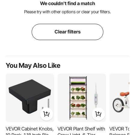
We couldn't find a match
Please try with other options or clear your filters.
Clear filters
You May Also Like
VEVOR Cabinet Knobs,
VEVOR Plant Shelf with
VEVOR Todd