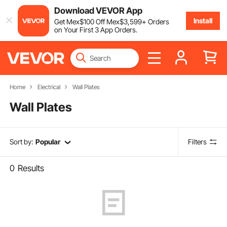
Download VEVOR App
Install
Get
Mex$
100
Off
Mex$
3,599
+ Orders
on Your First 3 App Orders.
Home
Electrical
Wall Plates
Wall Plates
Sort by:
Popular
Filters
0
Results