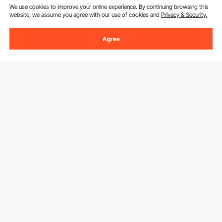
We use cookies to improve your online experience. By continuing browsing this
website, we assume you agree with our use of cookies and
Privacy & Security.
Agree
Sign Up For Our Newsletter.
Email Address
Subscribe
By clicking the
subscribe
button, you are agreeing to our
Privacy &
Cookie Policy
.
Download VEVOR App