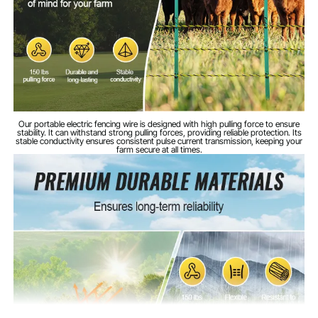
HDPE
Main Material
3.67kg/8.09lbs
Product Weight
Our portable electric fencing wire is designed with high pulling force to ensure
stability. It can withstand strong pulling forces, providing reliable protection. Its
stable conductivity ensures consistent pulse current transmission, keeping your
farm secure at all times.