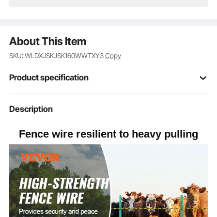
About This Item
SKU: WLDXJSKJSK160WWTXY3
Copy
Product specification
Item Model
Description
HTSS2
Number
Fence wire resilient to heavy pulling
1640ft/500m
Length
150lb
Pulling Force
Yellow, Black
Color