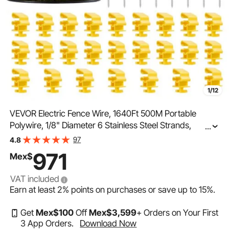
1/12
VEVOR Electric Fence Wire, 1640Ft 500M Portable
Polywire, 1/8" Diameter 6 Stainless Steel Strands,
...
Fencing Rope Line with 25 Fence Insulators and 25 T-
97
4.8
post Insulators, for Horse, Cattle, Livestock
971
Mex$
VAT included
Earn at least
2%
points on purchases or save up to
15%
.
Get
Mex$
100
Off
Mex$
3,599
+ Orders on Your First
3 App Orders.
Download Now