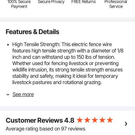
100% Secure
Secure Privacy
FREE Returns
Professional
Payment
Service
Features & Details
High Tensile Strength: This electric fence wire
features high tensile strength with a diameter of 1/8
inch and can withstand up to 150 lbs of tension.
Whether used for fencing livestock or preventing
wildlife intrusion, its strong tensile strength ensures
stability and safety, making it ideal for temporary
livestock pastures and rotational grazing.
Durable and Wear-Resistant Material: Made from
See more
woven HDPE fibers and 6 strands of stainless steel
wire, this portable electric fencing wire offers rust
and UV resistance. Its long-lasting durability means
you won't need frequent replacements or
Customer Reviews
4.8
maintenance, saving both time and money.
High Conductivity: The high visible wire fencing
Average rating based on 97 reviews
incorporates high-conductivity stainless steel,