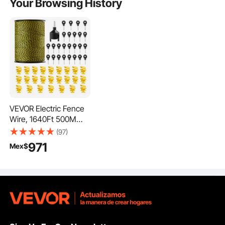
Your Browsing History
VEVOR Electric Fence
Wire, 1640Ft 500M
Portable Polywire, 1/8"
(97)
Diameter 6 Stainless
971
Mex$
Steel Strands, Fencing
Rope Line with 25
Fence Insulators and
25 T-post Insulators,
for Horse, Cattle,
Livestock