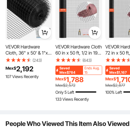
Our multifunctional portable fence wire is suitable for various livestock, including
cattle, sheep, horses, pigs, goats, deer, and dogs. By effectively managing the
pulse current, you can easily control the range of movement for your livestock,
ensuring their safety and preventing escapes.
VEVOR Hardware
VEVOR Hardware Cloth
VEVOR Hard
Cloth, 36" x 50' & 1"x1"
60 in x 50 ft, 1/2 in 19
72 in x 50 ft,
Mesh Size, Galvanized
Gauge Galvanized
Gauge Galv
(243)
(643)
Steel Vinyl Coated 16
Wire Mesh Roll,
Wire Mesh R
2,192
Mex$
Saved
Ends Aug.
Saved
Gauge Chicken Wire
Weather-Resistant
Weather-Res
Mex$784
15
Mex$1,167
107 Views Recently
Fencing with A Cutting
Vinyl Coated Chicken
Vinyl Coate
1,788
1,71
Mex$
Mex$
Plier & A Pair of Fabric
Wire Fencing, Heavy
Wire Fencin
Mex$
2,572
Mex$
2,877
Gloves, for Garden
Duty Welded Garden
Duty Welde
Only 5 Left
100% Left
Fencing & Pet
Plant Fencing for
Plant Fencin
133 Views Recently
Enclosures,
Rabbit Cage Snake
Rabbit Cage
Fence
Fence
People Who Viewed This Item Also Viewed