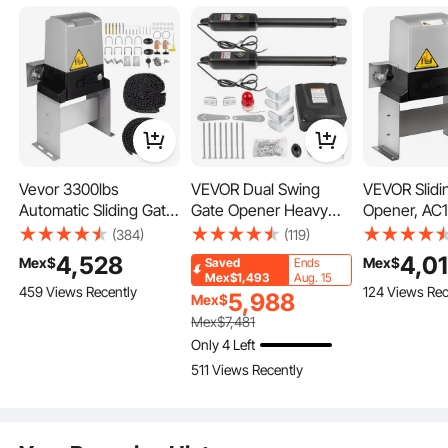
Vevor 3300lbs
VEVOR Dual Swing
VEVOR Slidi
Automatic Sliding Gate
Gate Opener Heavy
Opener, AC
Opener Driveway
Duty Automatic Gate
3100LBS, wi
(384)
(119)
Operator Infrared
Opener Up to 660lbs &
Remote Cont
4,528
4,0
Mex$
Mex$
Saved
Ends
Sensor
18ft Long Gate AC
Operator Ha
Mex$1,493
Aug. 15
459 Views Recently
124 Views Rec
Powered 50W
for Security
5,988
Mex$
Automatic Gate
Speed 43ft 
Mex$
7,481
Openers with Remote
Electric Roll
Only 4 Left
Complete Kit
Driveway Sl
511 Views Recently
Push/Pull-to-Open
Motor
Dual Gate Opener
16mm/s