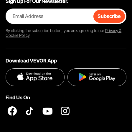
Sign Up For Our Newsletter.
Email Address
Subscribe
By clicking the
subscribe
button, you are agreeing to our
Privacy &
Cookie Policy
.
Download VEVOR App
Find Us On