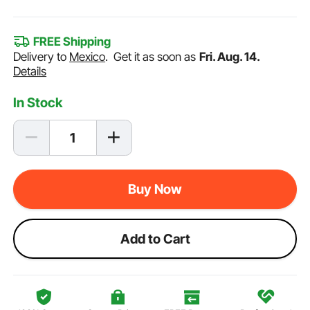
FREE Shipping
Delivery to
Mexico
.
Get it as soon as
Fri. Aug. 14.
Details
In Stock
Buy Now
Add to Cart