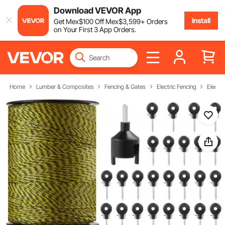
Download VEVOR App
Install
Get
Mex$
100
Off
Mex$
3,599
+ Orders
on Your First 3 App Orders.
Home
Lumber & Composites
Fencing & Gates
Electric Fencing
Electri