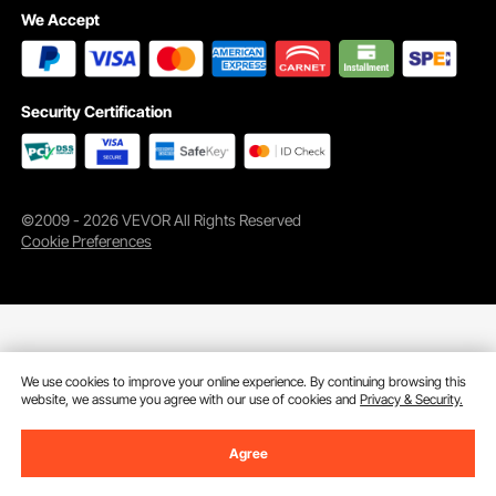
We Accept
Security Certification
©2009 - 2026 VEVOR All Rights Reserved
Cookie Preferences
We use cookies to improve your online experience. By continuing browsing this
website, we assume you agree with our use of cookies and
Privacy & Security.
Agree
Add to Cart
Buy Now