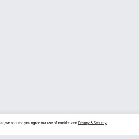
bsite,we assume you agree our use of cookies and
Privacy & Security.