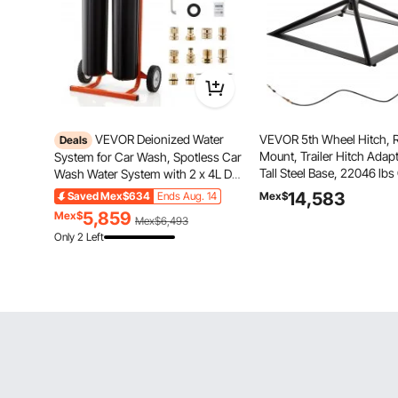
VEVOR Deionized Water
VEVOR 5th Wheel Hitch, R
Deals
Mount, Trailer Hitch Adapte
System for Car Wash, Spotless Car
Tall Steel Base, 22046 lb
Wash Water System with 2 x 4L DI
4409 lbs Tongue Weight,
Resin, Bypass Valve & TDS Meter,
14,583
Saved
Mex$634
Ends Aug. 14
Mex$
Camper Gooseneck Adapt
Portable Sport-Free Water
5,859
Mex$
Mex$6,493
Most Trucks with Standard
Deionizer Filter for Cars RVs
Only 2 Left
Windows