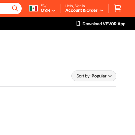
EN/
Hello, Sign in
Account & Order
MXN
Download VEVOR App
Sort by:
Popular