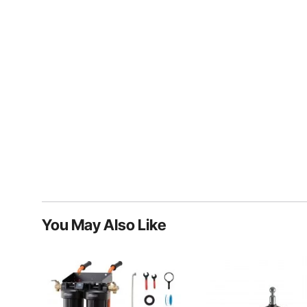
You May Also Like