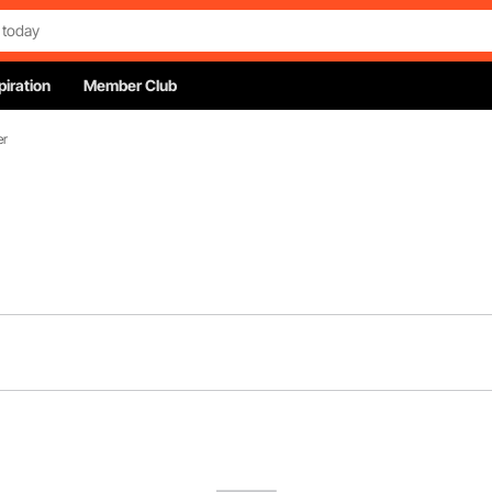
piration
Member Club
er