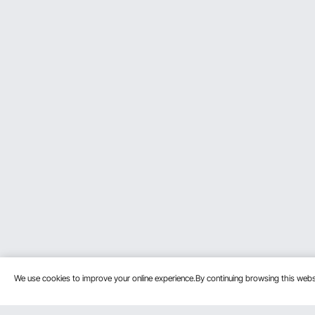
We use cookies to improve your online experience.By continuing browsing this we