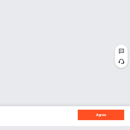
Agree