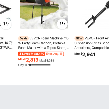
ail
VEVOR Foam Machine, 115
VEVOR Front Air
Deals
NEW
r, 14.2\"
W Party Foam Cannon, Portable
Suspension Struts Sho
s GTWR,
Foam Maker with a Tripod Stand,
Absorbers, Compatible
 RV
Powerful Foam Party Machine, for
Mercedes Benz W164 F
2,941
Saved
Mex$470
Ends Aug. 15
Mex$
er for
Backyard, Pool, Outdoor Events,
Without ADS (2005-201
2,813
Mex$
Mex$3,283
 Rails
Birthdays, Celebrations and Party,
GL450, Replacement fo
Only 1 Left
Grey & Orange
1643204513 164320611
1643204313 16432044
1643204613