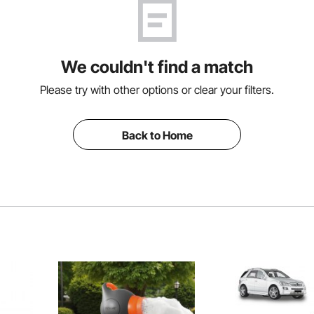
We couldn't find a match
Please try with other options or clear your filters.
Back to Home