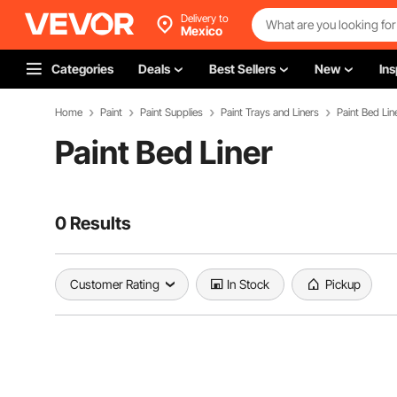
Delivery to
Mexico
Categories
Deals
Best Sellers
New
Ins
Home
Paint
Paint Supplies
Paint Trays and Liners
Paint Bed Lin
Paint Bed Liner
0 Results
Customer Rating
In Stock
Pickup