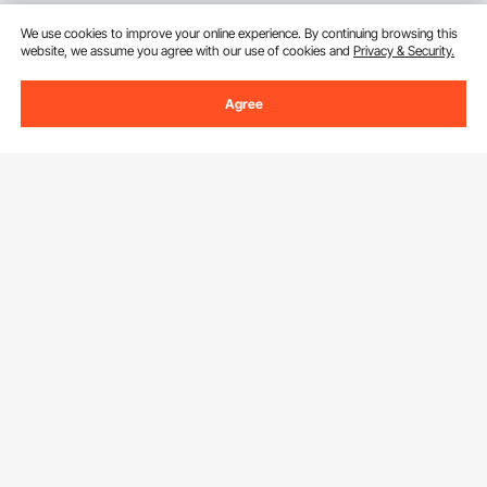
We use cookies to improve your online experience. By continuing browsing this
website, we assume you agree with our use of cookies and
Privacy & Security.
Agree
Sign Up For Our Newsletter.
Email Address
Subscribe
By clicking the
subscribe
button, you are agreeing to our
Privacy &
Cookie Policy
.
Download VEVOR App