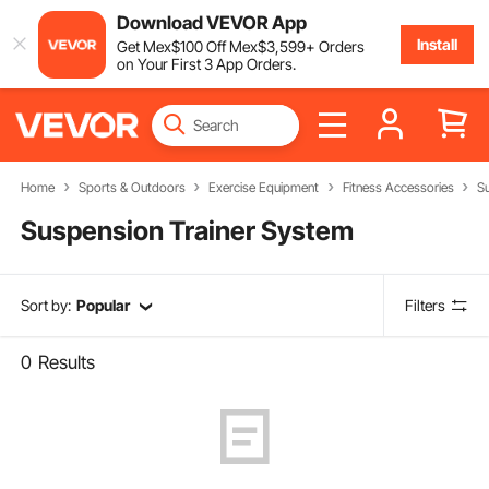
Download VEVOR App
Install
Get
Mex$
100
Off
Mex$
3,599
+ Orders
on Your First 3 App Orders.
Home
Sports & Outdoors
Exercise Equipment
Fitness Accessories
S
Suspension Trainer System
Sort by:
Popular
Filters
0
Results