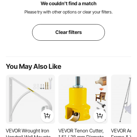
We couldn't find a match
Please try with other options or clear your filters.
Clear filters
You May Also Like
VEVOR Wrought Iron
VEVOR Tenon Cutter,
VEVOR Aeria