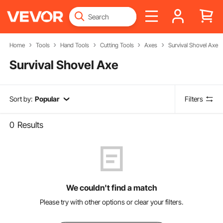
Home
Tools
Hand Tools
Cutting Tools
Axes
Survival Shovel Axe
Survival Shovel Axe
Sort by:
Popular
Filters
0
Results
We couldn't find a match
Please try with other options or clear your filters.