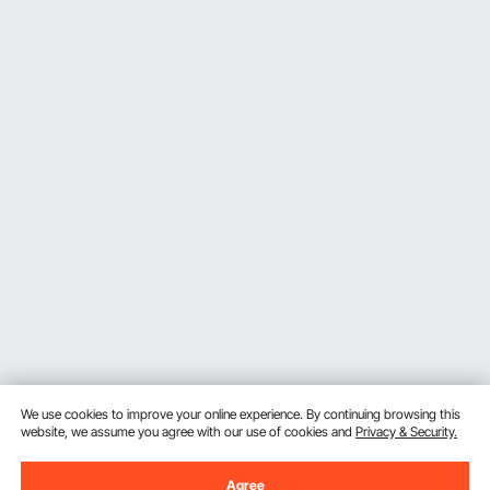
We use cookies to improve your online experience. By continuing browsing this
website, we assume you agree with our use of cookies and
Privacy & Security.
Agree