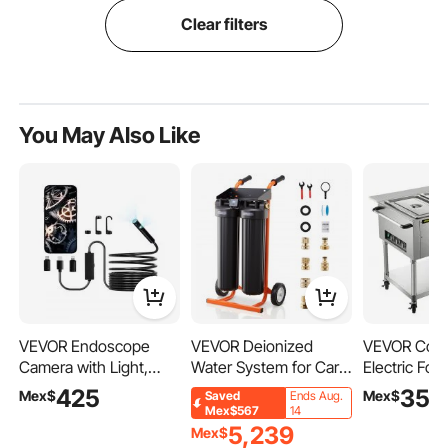
Clear filters
You May Also Like
VEVOR Endoscope
VEVOR Deionized
VEVOR Comm
Camera with Light,
Water System for Car
Electric Fo
Dual Lens Borescope
Wash, Spotless Car
3-Pot Steam
425
35,
Mex$
Mex$
Saved
Ends Aug.
for Android & IOS,
Wash Water System
Food Warm
Mex$567
14
1920P HD Inspection
with 2 x 4L DI Resin &
with 2 Lock
5,239
Mex$