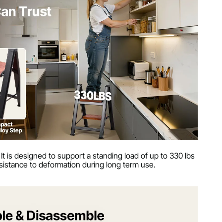
 It is designed to support a standing load of up to 330 lbs
resistance to deformation during long term use.