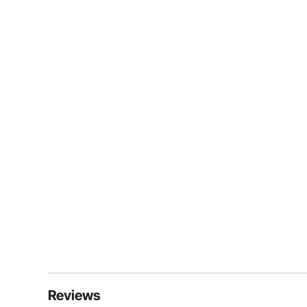
Reviews