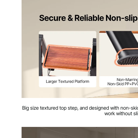
Big size textured top step, and designed with non-skid
work without sl