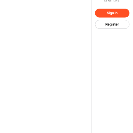
Sign in
Register