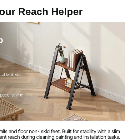
g
our Reach Helper
ubes + Wood Steps
 Aluminum Alloy
23.8 in / 445 x 490 x 605 mm
3 in / 645 x 445 x 75 mm
ls and floor non- skid feet. Built for stability with a slim
ent reach during cleaning painting and installation tasks.