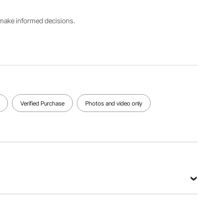
Main
s make informed decisions.
Main
Color
Material
Net
Black
Carbon
Weight
Frame
Steel +
7.7 lbs /
Tubes +
Aluminum
3.5 kg
Wood
Alloy
Steps
View all specifications
Verified Purchase
Photos and video only