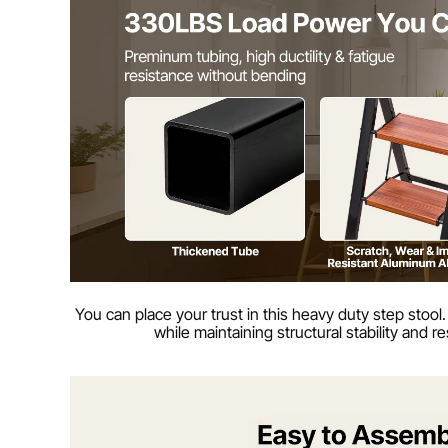
You can place your trust in this heavy duty step stool.
while maintaining structural stability and 