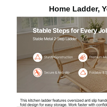
Max Step Capacity
330 lbs / 150 k
Home Ladder, Y
Number of Steps
2
Main Color
Black Frame T
Main Material
Carbon Steel +
Net Weight
7.7 lbs / 3.5 kg
Expanded Size
17.5 x 19.3 x 
Folded Size
25.3 x 17.5 x 
This kitchen ladder features oversized anti slip handrai
fold design for easy storage. Work faster with confid