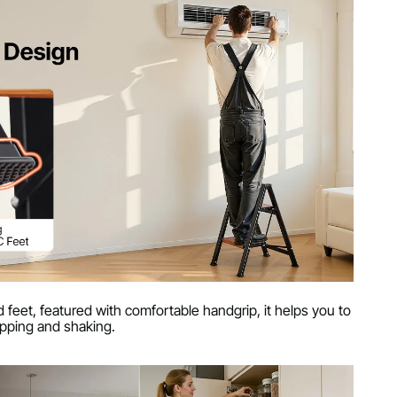
 feet, featured with comfortable handgrip, it helps you to
ipping and shaking.