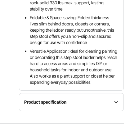
rock-solid 330 lbs max. support, lasting
stability over time
Foldable & Space-saving: Folded thickness
lives slim behind doors, closets or corners,
keeping the ladder ready but unobtrusive. this
step stool offers you a non-slip and secured
design for use with confidence
Versatile Application: Ideal for cleaning painting
or decorating this step stool ladder helps reach
hard to access areas and simplifies DIY or
household tasks for indoor and outdoor use.
Also works as a plant support or closet helper
expanding everyday possibilities
Product specification
Item
Max Step
Number
Model
Capacity
of Steps
Number
330 lbs /
2
AP-1662F
150 kg