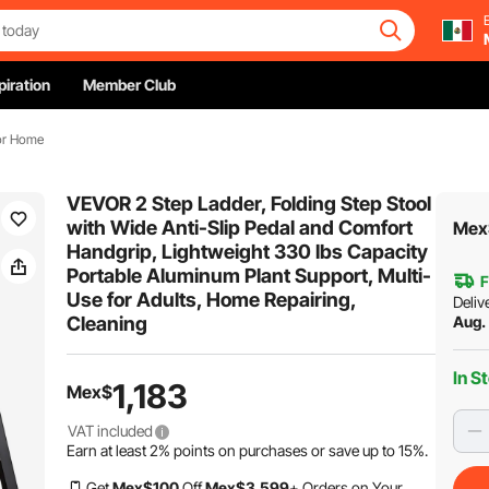
piration
Member Club
For Home
VEVOR 2 Step Ladder, Folding Step Stool
with Wide Anti-Slip Pedal and Comfort
Mex
Handgrip, Lightweight 330 lbs Capacity
Portable Aluminum Plant Support, Multi-
F
Use for Adults, Home Repairing,
Deliv
Cleaning
Aug.
In S
1,183
Mex$
VAT included
Earn at least
2%
points on purchases or save up to
15%
.
Get
Mex$
100
Off
Mex$
3,599
+ Orders on Your