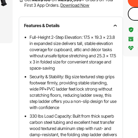
First 3 App Orders.
Download Now
Features & Details
Full-Height 2-Step Elevation: 17.5 x 19.3 x 23.8
in expanded size delivers tall, stable elevation
coverage for cupboard, attic and décor tasks
without unsafe tiptoe stretching and 25.3 x 17.5
x 3 in folded size for convenient storage and
space-saving
Security & Stability: Big size textured step grips
footwear firmly, providing stable standing,
wide PP+PVC ladder feet lock strong without
scratching floors, reducing ladder sway, this
step ladder offers you a non-slip design for use
with confidence
330 lbs Load Capacity: Built from thick superb
carbon steel tubing and excellent heat transfer
wood textured aluminum step with rust- and
damp-resistant, the folding step ladder delivers