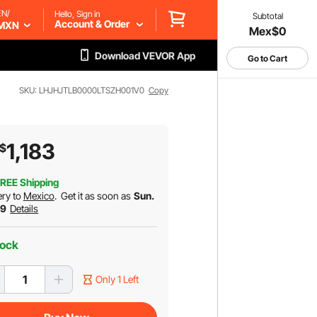
EN/
Hello, Sign in
Subtotal
Account & Order
MXN
Mex$0
Download VEVOR App
Go to Cart
SKU: LHJHJTLB0000LTSZH001V0
Copy
1,183
$
REE Shipping
ery to
Mexico
.
Get it as soon as
Sun.
 9
Details
tock
Only 1 Left