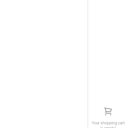
Your shopping cart
is empty!