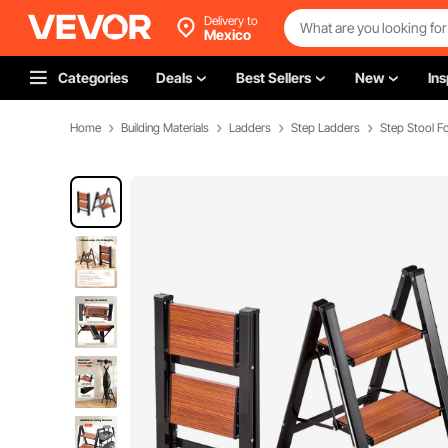
Delivery to
Mexico
Categories
Deals
Best Sellers
New
Ins
Home
Building Materials
Ladders
Step Ladders
Step Stool 