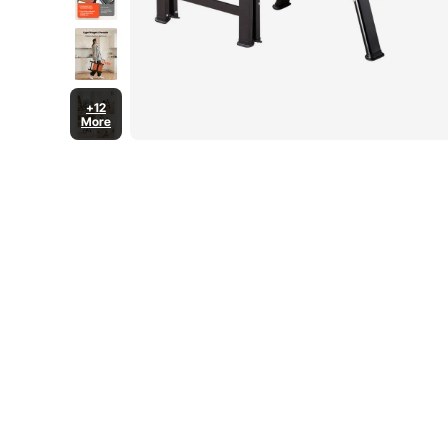
+12
More