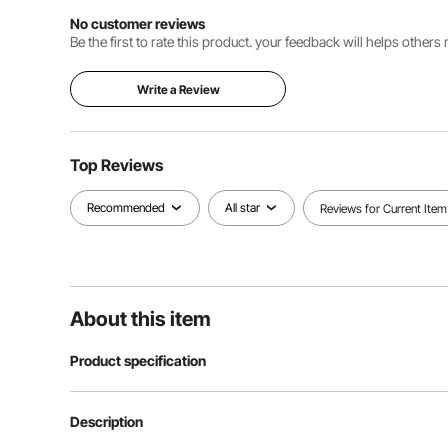
No customer reviews
Be the first to rate this product. your feedback will helps other
Write a Review
Top Reviews
Recommended
All star
Reviews for Current Item
About this item
Product specification
Item Model Number
AP-1662F
Description