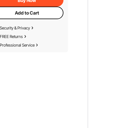
Buy Now
Add to Cart
Security & Privacy
FREE Returns
Professional Service