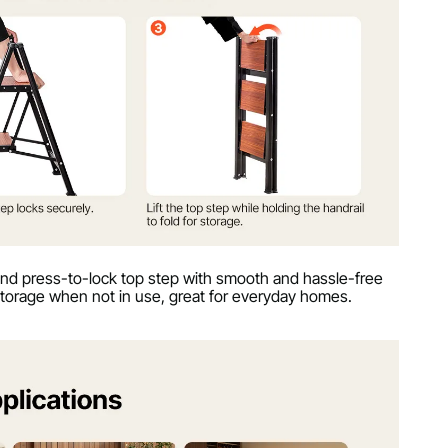
and press-to-lock top step with smooth and hassle-free
 storage when not in use, great for everyday homes.