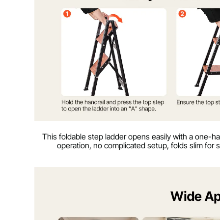
This foldable step ladder opens easily with a one-h
operation, no complicated setup, folds slim for