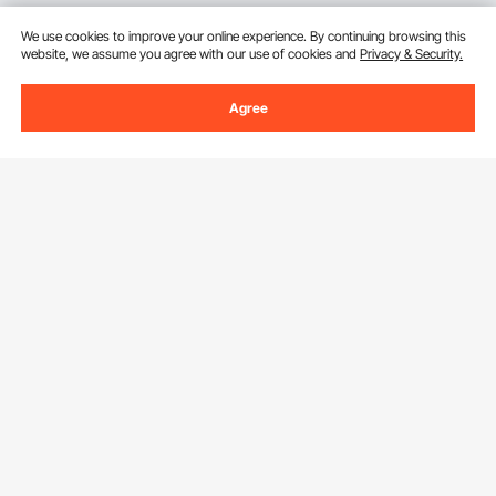
We use cookies to improve your online experience. By continuing browsing this
website, we assume you agree with our use of cookies and
Privacy & Security.
Agree
Sign Up For Our Newsletter.
Email Address
Subscribe
By clicking the
subscribe
button, you are agreeing to our
Privacy &
Cookie Policy
.
Download VEVOR App