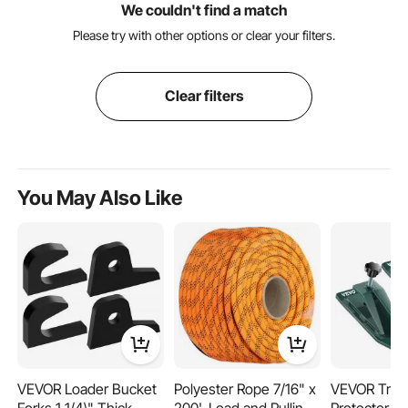
We couldn't find a match
Please try with other options or clear your filters.
Clear filters
You May Also Like
VEVOR Loader Bucket
Polyester Rope 7/16" x
VEVOR Tract