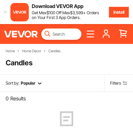
Download VEVOR App
Install
Get
Mex$
100
Off
Mex$
3,599
+ Orders
on Your First 3 App Orders.
Home
Home Decor
Candles
Candles
Sort by:
Popular
Filters
0
Results