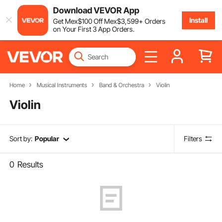
Download VEVOR App
Install
Get
Mex$
100
Off
Mex$
3,599
+ Orders
on Your First 3 App Orders.
Home
Musical Instruments
Band & Orchestra
Violin
Violin
Sort by:
Popular
Filters
0
Results