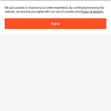
We use cookies to improve your online experience. By continuing browsing this
website, we assume you agree with our use of cookies and
Privacy & Security.
Agree
Sign Up For Our Newsletter.
Email Address
Subscribe
By clicking the
subscribe
button, you are agreeing to our
Privacy &
Cookie Policy
.
Download VEVOR App