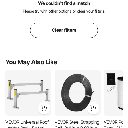
We couldn't find a match
Please try with other options or clear your filters.
Clear filters
You May Also Like
VEVOR Universal Roof
VEVOR Steel Strapping
VEVOR Polye