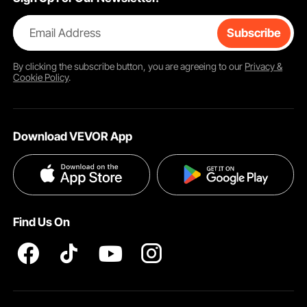
Email Address
Subscribe
By clicking the
subscribe
button, you are agreeing to our
Privacy &
Cookie Policy
.
Download VEVOR App
Find Us On