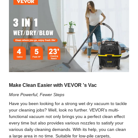
4 Gallon / 15 L
Tank Capacity
easily assembled or disassembled. The advanced
filter can catch debris as small as .3 microns,
120 V / 60 Hz
Voltage
protecting your family from polluted air.
Security You Can Trust: Don’t worry. Our hose will
never fall off when the shop vac is working. 4
1200 W
Power
universal wheels ensure smooth movement in case
the machine is dragged and becomes overturned.
5 Peak HP
Horsepower
The widened latches will consistently lock the bucket
tightly, preventing debris from scattering. Besides, all
accessories feature onboard storage for easy
65 CFM
Air Flow
transport. No mess is secure against you!
1-1/4 in x 5 ft / 32 mm x 1.5 m
Hose Size
Make Clean Easier with VEVOR 's Vac
More Powerful, Fewer Steps
Extension Wand
1 ft/ 33 cm
Have you been looking for a strong wet dry vacuum to tackle
Length (Each)
your cleaning jobs? Well, look no further. VEVOR's multi-
functional vacuum not only brings you a perfect clean effect
Power Cord
15 ft / 4.5 m
every time but also provides various nozzles to satisfy your
Length
various daily cleaning demands. With its help, you can clean
a large area in no time. Suitable for low-pile carpets,