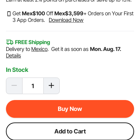
Get
Mex$
100
Off
Mex$
3,599
+ Orders on Your First
3 App Orders.
Download Now
FREE Shipping
Delivery to
Mexico
.
Get it as soon as
Mon. Aug. 17.
Details
In Stock
Buy Now
Add to Cart