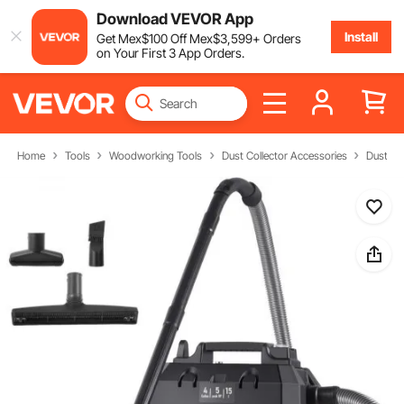
Download VEVOR App
Install
Get
Mex$
100
Off
Mex$
3,599
+ Orders
on Your First 3 App Orders.
Home
Tools
Woodworking Tools
Dust Collector Accessories
Dust Ex