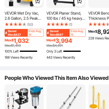
VEVOR Wet Dry Vac,
VEVOR Planer Stand,
VEVOR Ben
2.6 Gallon, 2.5 Peak
100 lbs / 45 kg heavy
Thickness P
HP, 3 in 1 Portable
loads, Three-Gear
Speed, 13" 
(50)
(1)
Shop Vacuum with
Height Adjustable
Equipped wi
8,9
Mex$
Saved
Ends Aug.
Saved
Ends Aug.
Blowing Function,
Thickness Planer
Blades, 15
Mex$427
15
Mex$697
15
228 Views Re
Attachments Storage,
Table,with 4 Stable
2000W Moto
1,032
3,994
Mex$
Mex$
Perfect for Cleaning
Casters & Storage
Includes 12
Mex$
1,459
Mex$
4,691
Floor, Upholstery, Gap,
Space, for most
Input Table
100% Left
Only 3 Left
Car, Black/Yellow, ETL
planers, saws, bench-
for Quiet Op
188 Views Recently
443 Views Recently
Listed
top machines, power
Various Wo
IP24 Waterproof Frame
tools
Constructed from long-lasting PP material, the shop vacuu
m features a compact and waterproof performance. An up
People Who Viewed This Item Also Viewed
graded waterproof switch makes operation safer.