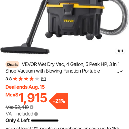
1/11
VEVOR Wet Dry Vac, 4 Gallon, 5 Peak HP, 3 in 1
Deals
Shop Vacuum with Blowing Function Portable
...
Attachments to Clean Floor, Upholstery, Gap, Car, ETL
50
3.8
Listed, Black/Yellow
Deal ends Aug. 15
1,915
Mex$
-
21
%
Mex$2,410
VAT included
Only 4 Left
Earn at least
2%
points on purchases or save up to
15%
.