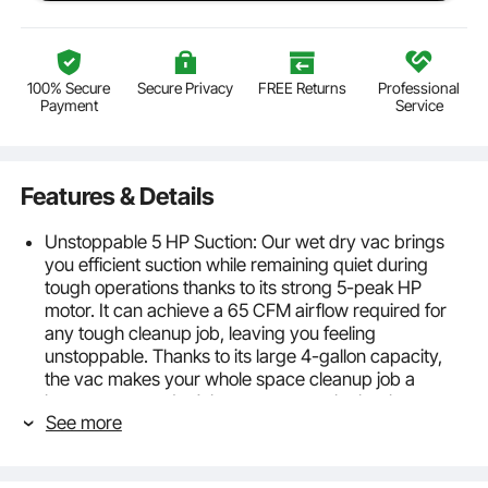
100% Secure
Secure Privacy
FREE Returns
Professional
Payment
Service
Features & Details
Unstoppable 5 HP Suction: Our wet dry vac brings
you efficient suction while remaining quiet during
tough operations thanks to its strong 5-peak HP
motor. It can achieve a 65 CFM airflow required for
any tough cleanup job, leaving you feeling
unstoppable. Thanks to its large 4-gallon capacity,
the vac makes your whole space cleanup job a
breeze, so you don’t have to empty the bucket
See more
frequently. Ideal for cleaning homes, garages, cars,
trucks, and vans. It is ETL listed. Get ready to make
the messiest rooms and areas sparkle.