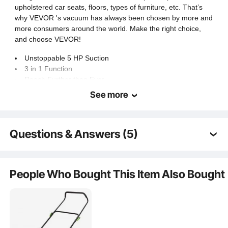
≤77dB
Noise Level
upholstered car seats, floors, types of furniture, etc. That’s
why VEVOR 's vacuum has always been chosen by more and
more consumers around the world. Make the right choice,
13 lbs / 5.8 kg
Item Weight
and choose VEVOR!
Unstoppable 5 HP Suction
3 in 1 Function
Reach Further than Ever
Cleaner Air, for Fewer Worries
See more
Security You Can Trust
Questions & Answers (5)
Q:
El motor es de escobillas ?
A:
Sí, es un motor con escobillas. Si esta respuesta no
People Who Bought This Item Also Bought
resuelve su problema, póngase en contacto con
nosotros de nuevo para solicitar ayuda.
by vevor on
May 25, 2026
Q:
Limpia tapiceria y sillones y alfombras como si