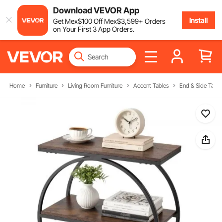
Download VEVOR App
Install
Get
Mex$
100
Off
Mex$
3,599
+ Orders
on Your First 3 App Orders.
Home
Furniture
Living Room Furniture
Accent Tables
End & Side Table