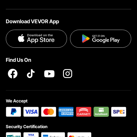
Download VEVOR App
With a full tool kit and clear instructions included, this nightstand can be set up
quickly, letting you enjoy the added comfort and convenience of this
multifunctional piece.
Find Us On
We Accept
Security Certification