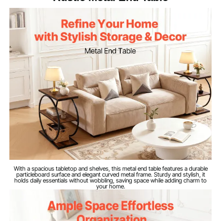
45 lbs/20 kg (per Shelf)
Load Capacity
quick assembly. The particleboard top cleans easily
to stay looking like new. Note: Actual product colors
may vary due to lighting and screen differences
Iron and Wood
Material
3-Tier
Product Structure
Brown Wood Grain + Black
Finish Color
Iron Tubing
16.8 lbs/7.64 kg
Net Weight
23.6 x 11.8 x 25.6 in/60 x 30
Dimensions
x 65 cm
With a spacious tabletop and shelves, this metal end table features a durable
particleboard surface and elegant curved metal frame. Sturdy and stylish, it
holds daily essentials without wobbling, saving space while adding charm to
your home.