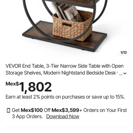
1/12
VEVOR End Table, 3-Tier Narrow Side Table with Open
Storage Shelves, Modern Nightstand Bedside Desk with
...
Round Metal Frame, Wood Sofa Coffee Desk for Living
1,802
Mex$
Room, Bedroom, Office, Rustic Brown
Earn at least
2%
points on purchases or save up to
15%
.
Get
Mex$
100
Off
Mex$
3,599
+ Orders on Your First
3 App Orders.
Download Now