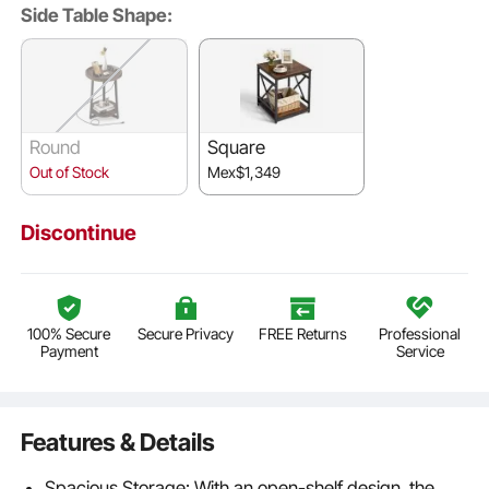
Side Table Shape:
Round
Square
Out of Stock
Mex$1,349
Discontinue
100% Secure
Secure Privacy
FREE Returns
Professional
Payment
Service
Features & Details
Spacious Storage: With an open-shelf design, the