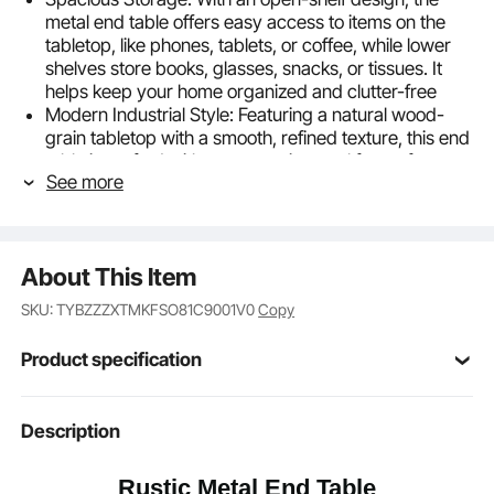
metal end table offers easy access to items on the
tabletop, like phones, tablets, or coffee, while lower
shelves store books, glasses, snacks, or tissues. It
helps keep your home organized and clutter-free
Modern Industrial Style: Featuring a natural wood-
grain tabletop with a smooth, refined texture, this end
table is crafted with a geometric metal frame for a
See more
unique industrial touch. It’s ideal for enjoying relaxing
moments with friends and family
Sturdy & Durable: With a thick metal frame, this
bedside table is stable. High-temperature painted
About This Item
finish protects against rust and corrosion. The
smooth, moisture-resistant particleboard top and 4
SKU: TYBZZZXTMKFSO81C9001V0
Copy
adjustable feet prevent wobbling on uneven floors
Fits Any Space: Whether used in the living room,
Product specification
guest room, or office, our table stand works perfectly
as a side table, coffee table, or nightstand. Its vintage
look blends seamlessly with a variety of furniture and
Item Model
Description
ZH642
décor styles
Number
Easy Assembly & Cleaning: This nightstand comes
Rustic Metal End Table
with complete hardware and clear instructions for