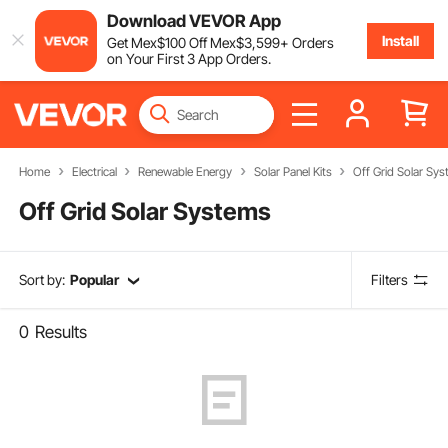
Download VEVOR App
Install
Get
Mex$
100
Off
Mex$
3,599
+ Orders
on Your First 3 App Orders.
Home
Electrical
Renewable Energy
Solar Panel Kits
Off Grid Solar Sy
Off Grid Solar Systems
Sort by:
Popular
Filters
0
Results