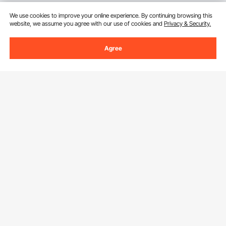
We use cookies to improve your online experience. By continuing browsing this
website, we assume you agree with our use of cookies and
Privacy & Security.
Agree
Sign Up For Our Newsletter.
Email Address
Subscribe
By clicking the
subscribe
button, you are agreeing to our
Privacy &
Cookie Policy
.
Download VEVOR App