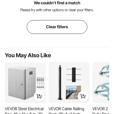
We couldn't find a match
Please try with other options or clear your filters.
Clear filters
You May Also Like
VEVOR Steel Electrical
VEVOR Cable Railing
VEVOR 2 Pa