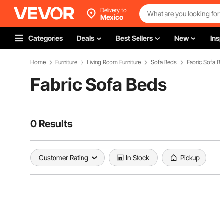
Delivery to
Mexico
Categories
Deals
Best Sellers
New
Ins
Home
Furniture
Living Room Furniture
Sofa Beds
Fabric Sofa 
Fabric Sofa Beds
0 Results
Customer Rating
In Stock
Pickup