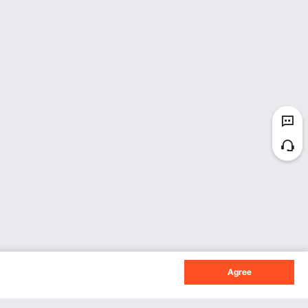
Agree