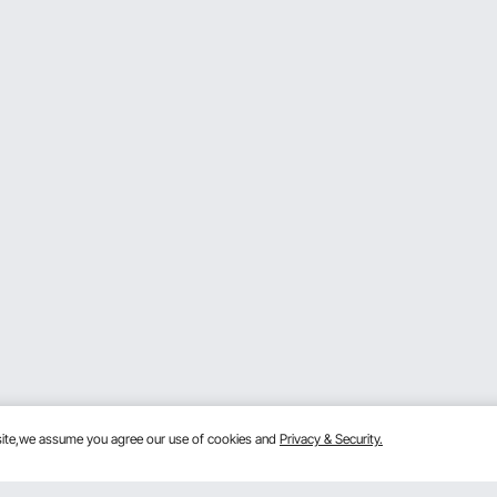
bsite,we assume you agree our use of cookies and
Privacy & Security.