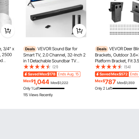
, 3/4" x
VEVOR Sound Bar for
VEVOR Deer Bli
Deals
Deals
e, 2500
Smart TV, 2.0 Channel, 32-Inch 2
Brackets, Outdoor 3.6x
ed
in 1 Detachable Soundbar TV
Platform Bracket, Fit 3.5
e for
Speakers, with Bluetooth HDMI
88.9x88.9 mm Lumber,
(21)
(54)
AUX USB Connection, Remote
2204lbs/1000kg Capacit
Saved
Mex$178
Ends Aug. 15
Saved
Mex$572
Ends 
nduit
Control, 80W Surround Sound
Elevator Brackets for D
1,044
787
Mex$
Mex$
Mex$1,222
Mex$1,359
System, for Home Theater Audio
Hunting Blinds, Shooti
Only 1 Left
Only 2 Left
Pcs
115 Views Recently