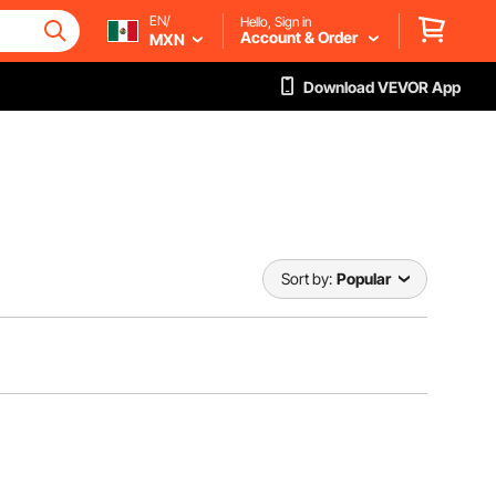
EN/
Hello, Sign in
Account & Order
MXN
Download VEVOR App
Sort by:
Popular