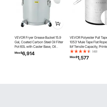
VEVOR Fryer Grease Bucket 15.9
VEVOR Polyester Pull Tape
Gal, Coated Carbon Steel Oil Filter
1053' Mule Tape Flat Rop
Pot 60L with Caster Base, Oil
lbf Tensile Capacity, Print
Disposal Caddy with 123 LBS
Webbing Cable Pulling Tap
(49)
6,914
Mex$
Capacity, Transport Container with
Packaging, Gardening,
1,577
Mex$
Lid Lock Clip Nylon Filter Bag Silver
Commercial Electrical, Co
Work, White