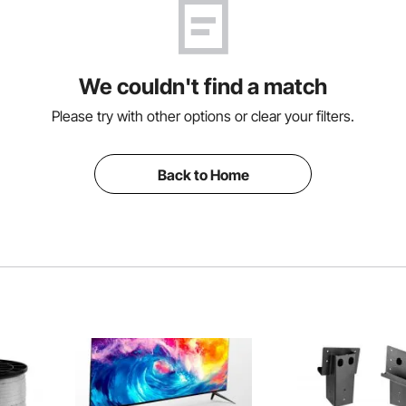
We couldn't find a match
Please try with other options or clear your filters.
Back to Home