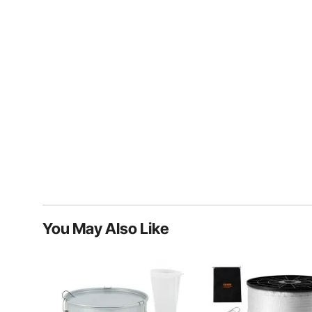
You May Also Like