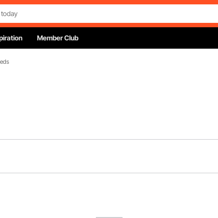
piration
Member Club
Beds