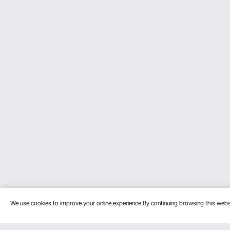
We use cookies to improve your online experience.By continuing browsing this we