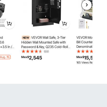
nd
VEVOR Wall Safe, 3-Tier
VEVOR Money Count
NEW
Bill Counter with Mix
3.6
Hidden Wall Mounted Safe with
Denomination, 2CIS, 
x3.5 In /
Password & Key, Q235 Cold-Rolled
MG, DD Counterfeit D
Steel In-Wall Box with LED
(69)
(583)
Multi Currency, Valu
y Steel
Lighting, 2 Adjustable Shelves & 5
2,545
15,597
Aug. 15
Mex$
Mex$
Cash Counter and Sor
eer Stand,
Key Holders for Money, Jewelry,
165 Views Recently
Enabled
ng Shack, 4
Passport, Black